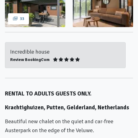
33
Incredible house
Review BookingCom
RENTAL TO ADULTS GUESTS ONLY.
Krachtighuizen, Putten, Gelderland, Netherlands
Beautiful new chalet on the quiet and car-free
Austerpark on the edge of the Veluwe.