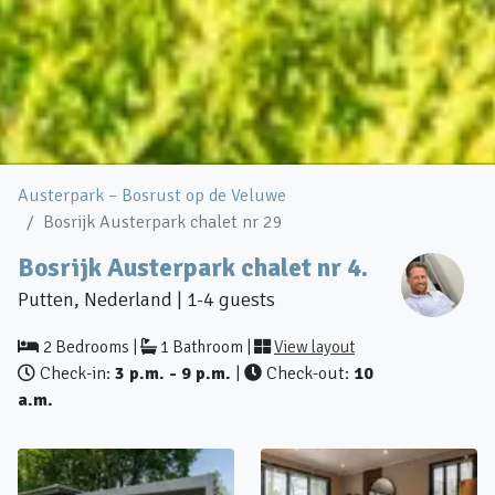
Austerpark – Bosrust op de Veluwe
Bosrijk Austerpark chalet nr 29
Bosrijk Austerpark chalet nr 4.
Putten, Nederland | 1-4 guests
2 Bedrooms |
1 Bathroom |
View layout
Check-in:
3 p.m. - 9 p.m.
|
Check-out:
10
a.m.