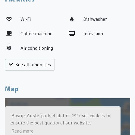
Wi-Fi
Dishwasher
Coffee machine
Television
Air conditioning
See all amenities
Map
'Bosrijk Austerpark chalet nr 29' uses cookies to
ensure the best quality of our website.
Click for a map of the area
Read more