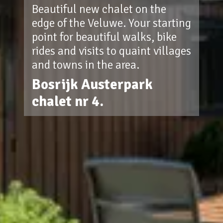
Beautiful new chalet on the
edge of the Veluwe. Your starting
point for beautiful walks, bike
rides and visits to quaint villages
and towns in the area.
Bosrijk Austerpark
chalet nr 4.