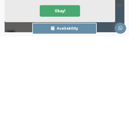
Okay!
Availability
Surroundings
Burgers Zoo in Arnhem
Burgers Zoo
Dive in 8 million liters of
Previous
Nex
water, go on an adventure in
the indoor jungle and admire
the vultures in our desert!
Experience 45 hectares of
wildlife at Burgers' Zoo!
56 reviews
Burgers' Zoo distinguishes