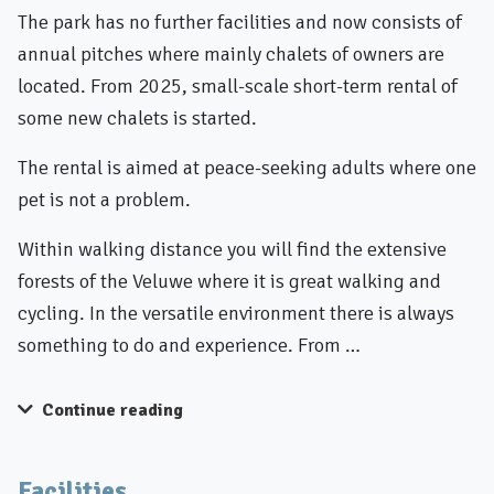
The park has no further facilities and now consists of
annual pitches where mainly chalets of owners are
located. From 2025, small-scale short-term rental of
some new chalets is started.
The rental is aimed at peace-seeking adults where one
pet is not a problem.
Within walking distance you will find the extensive
forests of the Veluwe where it is great walking and
cycling. In the versatile environment there is always
something to do and experience. From …
Continue reading
Facilities