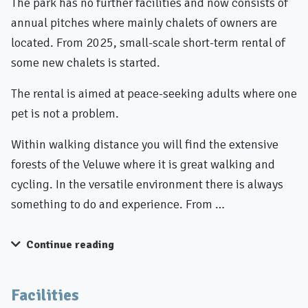
The park has no further facilities and now consists of
annual pitches where mainly chalets of owners are
located. From 2025, small-scale short-term rental of
some new chalets is started.
The rental is aimed at peace-seeking adults where one
pet is not a problem.
Within walking distance you will find the extensive
forests of the Veluwe where it is great walking and
cycling. In the versatile environment there is always
something to do and experience. From …
Continue reading
Facilities