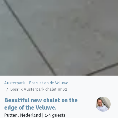
Austerpark – Bosrust op de Veluwe
Bosrijk Austerpark chalet nr 32
Beautiful new chalet on the
edge of the Veluwe.
Putten, Nederland | 1-4 guests