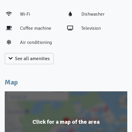
Wi-Fi
Dishwasher
Coffee machine
Television
Air conditioning
See all amenities
Map
Click for a map of the area