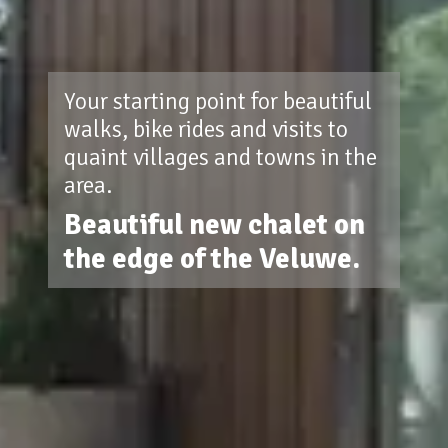
Your starting point for beautiful
walks, bike rides and visits to
quaint villages and towns in the
area.
Beautiful new chalet on
the edge of the Veluwe.