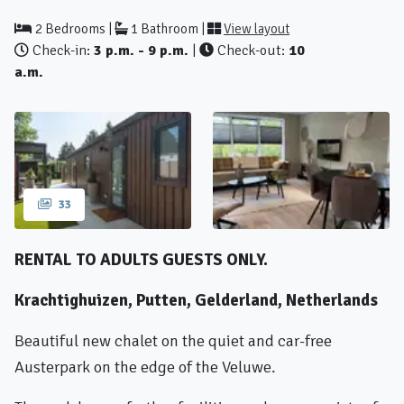
2 Bedrooms |
1 Bathroom |
View layout
Check-in:
3 p.m. - 9 p.m.
|
Check-out:
10
a.m.
33
RENTAL TO ADULTS GUESTS ONLY.
Krachtighuizen, Putten, Gelderland, Netherlands
Beautiful new chalet on the quiet and car-free
Austerpark on the edge of the Veluwe.